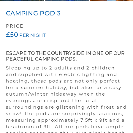
BOOK YOUR STAY
CAMPING POD 3
FISHING
PRICE
£50
GALLERY
PER NIGHT
FAQS
ESCAPE TO THE COUNTRYSIDE IN ONE OF OUR
PEACEFUL CAMPING PODS.
Sleeping up to 2 adults and 2 children
and supplied with electric lighting and
heating, these pods are not only perfect
for a summer holiday, but also for a cosy
autumn/winter hideaway when the
evenings are crisp and the rural
surroundings are glistening with frost and
snow! The pods are surprisingly spacious,
measuring approximately 7.5ft x 9ft and a
headroom of 9ft. All our pods have ample