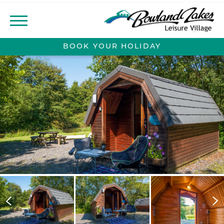
BOOK YOUR
HOLIDAY
ABOUT
CONTACT
MEADOW VIEW
DEVELOPMENT
LOCAL AREA
LODGE OWNERSHIP
LODGES FOR SALE