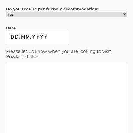
Do you require pet friendly accommodation?
Date
DD
slash
Please let us know when you are looking to visit
MM
Bowland Lakes
slash
YYYY
Message
(Required)