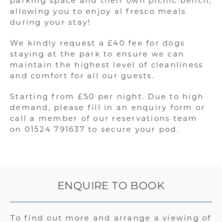
parking space and their own picnic bench,
allowing you to enjoy al fresco meals
during your stay!
We kindly request a £40 fee for dogs
staying at the park to ensure we can
maintain the highest level of cleanliness
and comfort for all our guests.
Starting from £50 per night. Due to high
demand, please fill in an enquiry form or
call a member of our reservations team
on 01524 791637 to secure your pod.
ENQUIRE TO BOOK
To find out more and arrange a viewing of