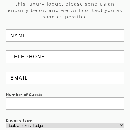
this luxury lodge, please send us an
enquiry below and we will contact you as
soon as possible
Name
(Required)
Telephone
Email
(Required)
Number of Guests
Enquiry type