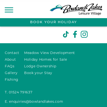
BOOK YOUR
HOLIDAY
ABOUT
CONTACT
Contact
Meadow View Development
MEADOW VIEW
About
Holiday Homes for Sale
DEVELOPMENT
FAQs
Lodge Ownership
LOCAL AREA
Gallery
Book your Stay
Fishing
LODGE OWNERSHIP
T.
01524 791637
LODGES FOR SALE
E.
enquiries@bowlandlakes.com